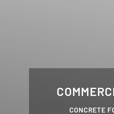
COMMERC
CONCRETE F