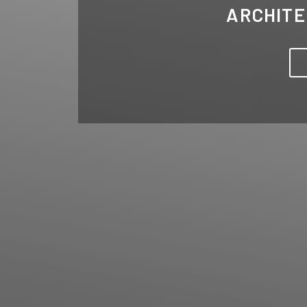
ARCHITE