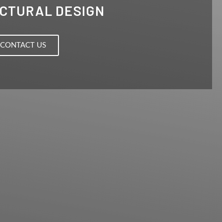
CTURAL DESIGN
CONTACT US