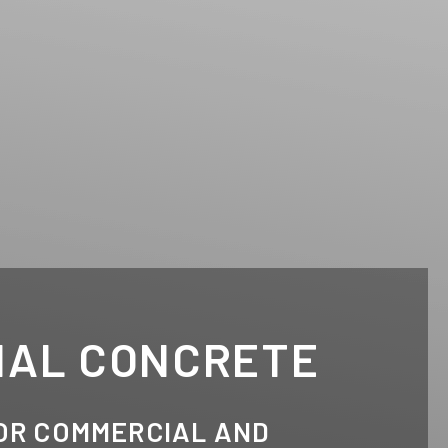
IAL CONCRETE
OR COMMERCIAL AND