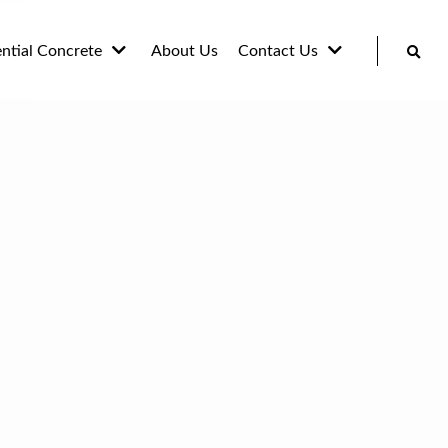
ential Concrete
About Us
Contact Us
ways Concrete
Blog
way and Pathway
Gallery
eting
 and Unit slabs
te Stairs, Walls
ardscapes
ete Countertops
enches