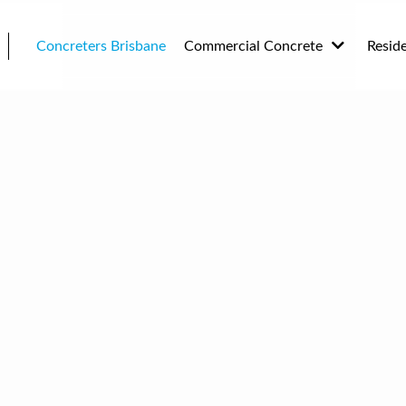
Concreters Brisbane
Commercial Concrete
Resid
Plain Concrete
Drive
Replacement Concreting
Drive
Concr
Landscaping Concrete
House
Concrete Sealing
Concre
Architectural Concrete
and H
Concr
and B